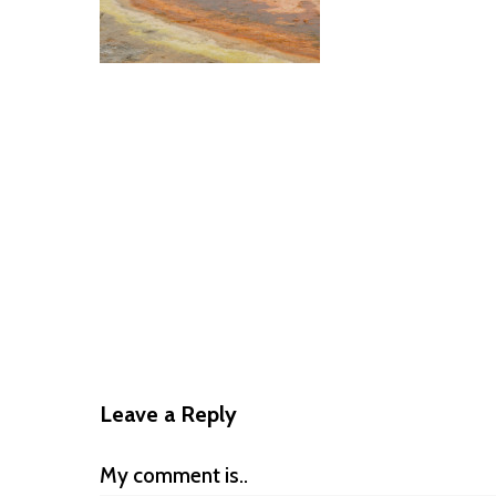
Leave a Reply
My comment is..