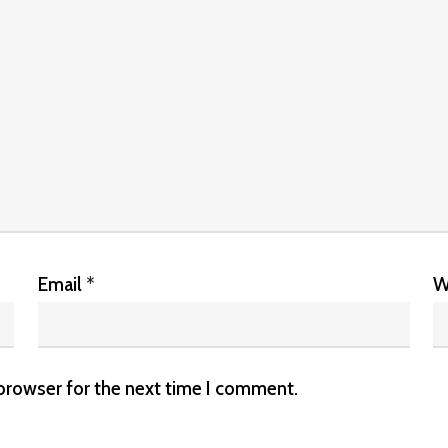
Email
*
W
 browser for the next time I comment.