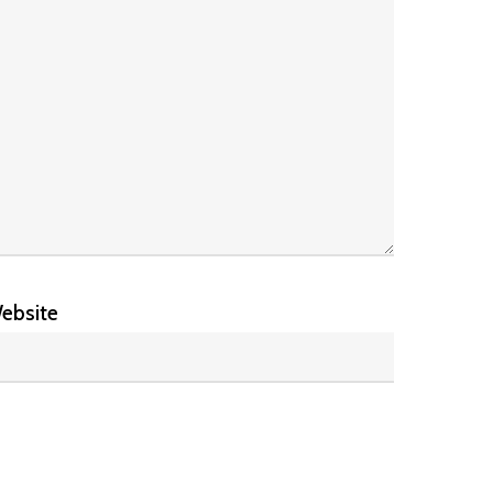
ebsite