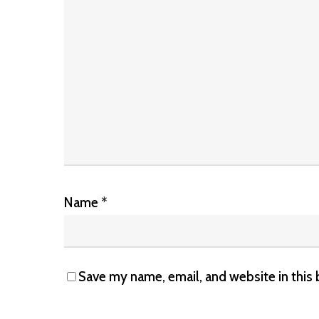
Name
*
Save my name, email, and website in this