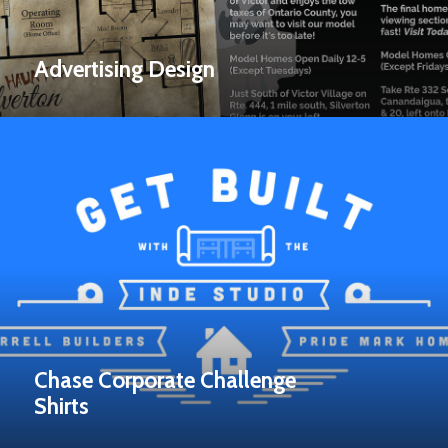
Advertising Design
Chase Corporate Challenge
Shirts