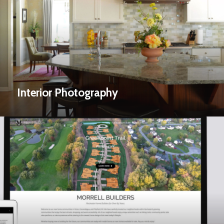
Interior Photography