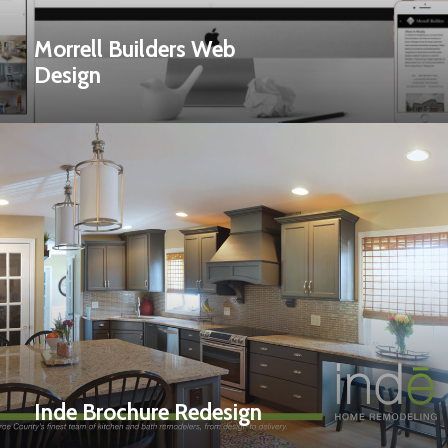
Morrell Builders Web
Design
Inde Brochure Redesign