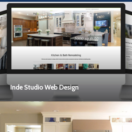
Inde Studio Web Design