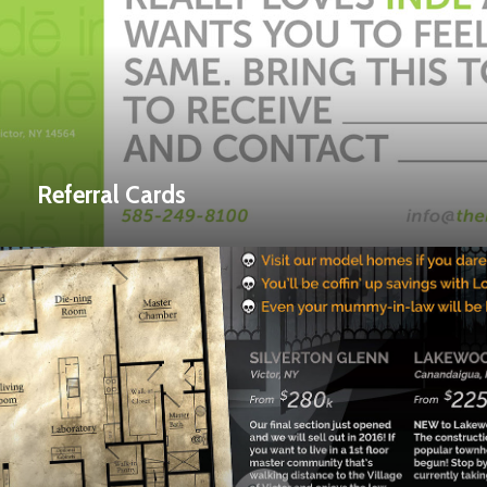
Referral Cards