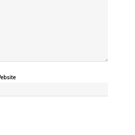
ebsite