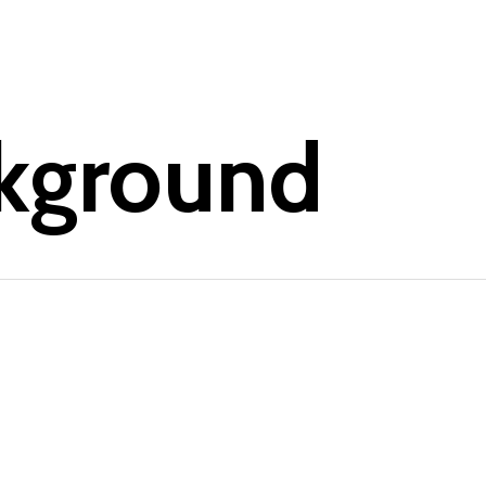
kground