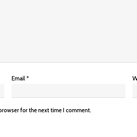
Email
*
W
 browser for the next time I comment.