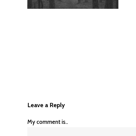
Leave a Reply
My comment is..