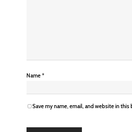
Name
*
Save my name, email, and website in this