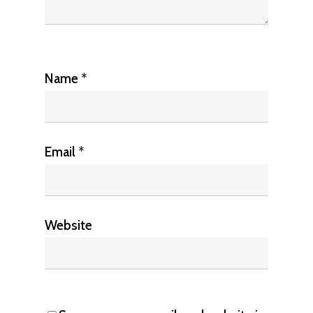
Name
*
Email
*
Website