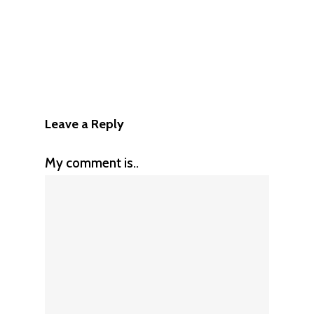
Leave a Reply
My comment is..