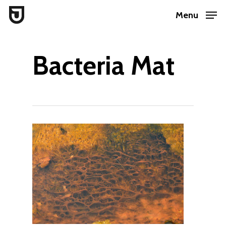
Skip
Menu
to
Close
main
Menu
Bacteria Mat
content