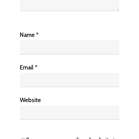
Name
*
Email
*
Website