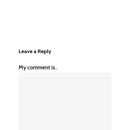
Leave a Reply
My comment is..