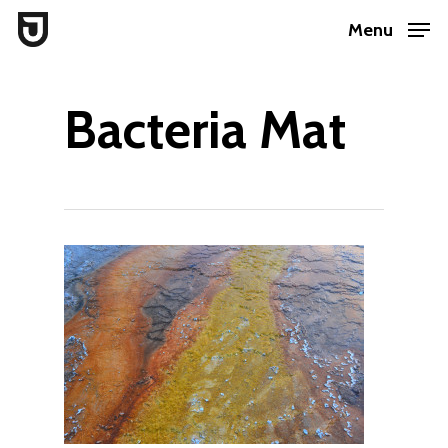
Skip
Menu
to
Close
main
Menu
Bacteria Mat
content