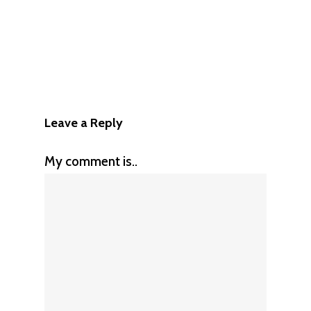
Leave a Reply
My comment is..