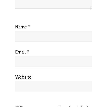
Name
*
Email
*
Website