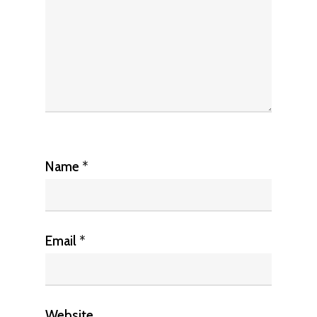
Name
*
Email
*
Website