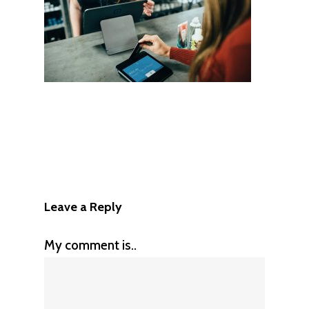
Leave a Reply
My comment is..