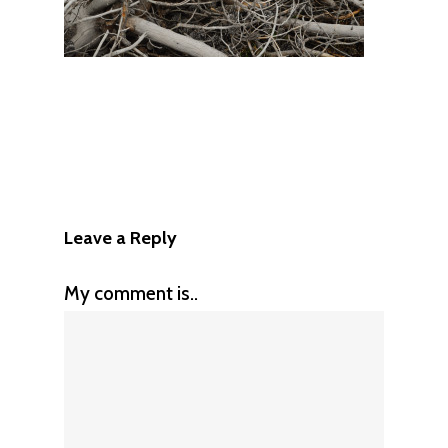
Leave a Reply
My comment is..