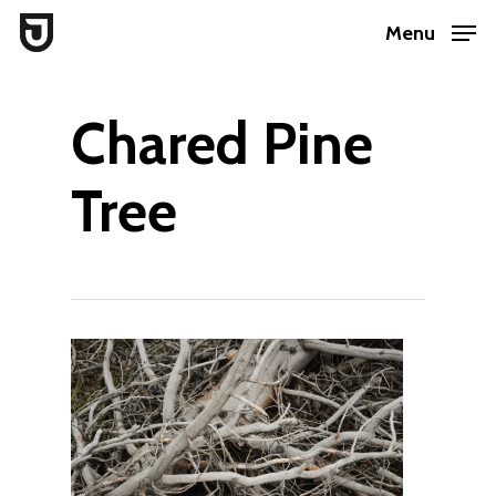
Skip
Menu
to
Close
main
Menu
Chared Pine
content
Tree