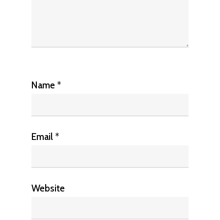
Name
*
Email
*
Website