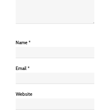
Name
*
Email
*
Website