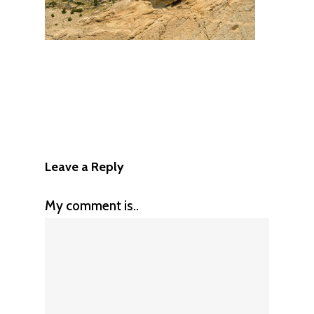
Leave a Reply
My comment is..