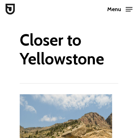
Skip
Menu
to
Close
main
Menu
Closer to
content
Yellowstone