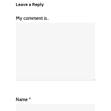
Leave a Reply
My comment is..
Name
*