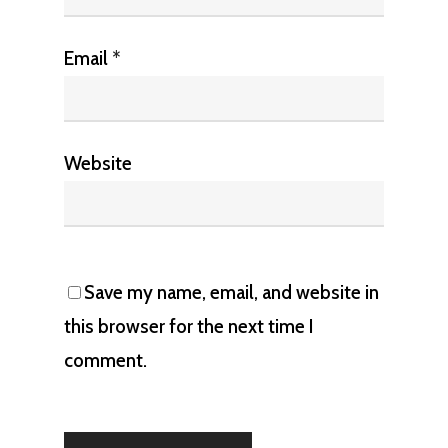
Email
*
Website
Save my name, email, and website in
this browser for the next time I
comment.