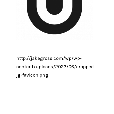
http://jakegross.com/wp/wp-
content/uploads/2022/06/cropped-
jg-favicon.png