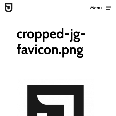
Skip
Menu
to
Close
main
Menu
cropped-jg-
content
favicon.png