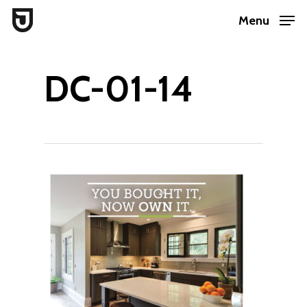
Skip
Menu
to
Close
main
Menu
DC-01-14
content