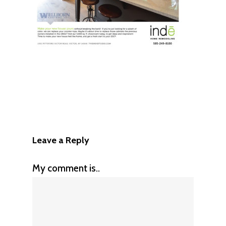
Leave a Reply
My comment is..