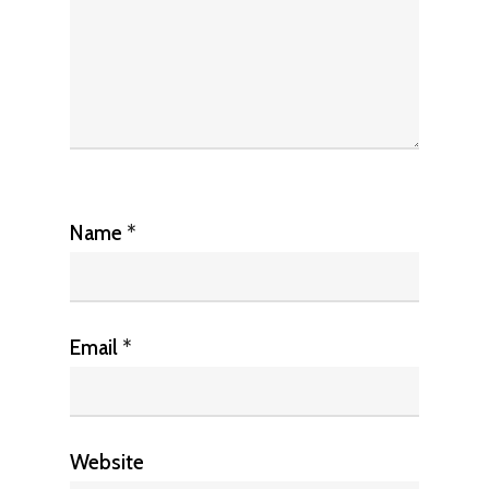
Name
*
Email
*
Website