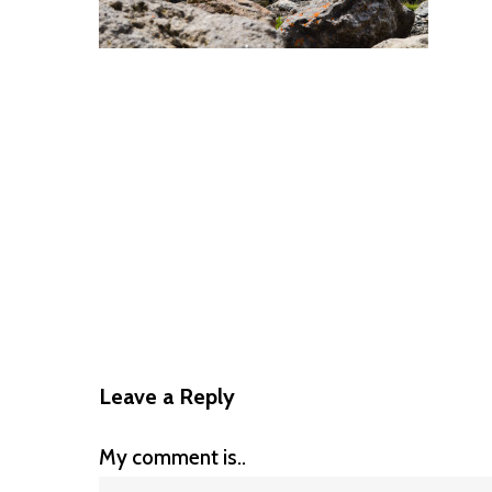
Leave a Reply
My comment is..