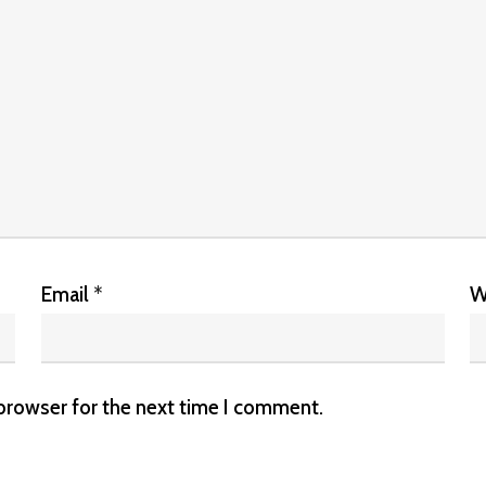
Email
*
W
 browser for the next time I comment.