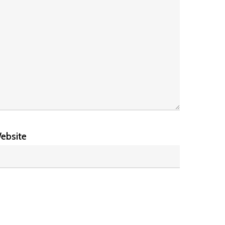
ebsite