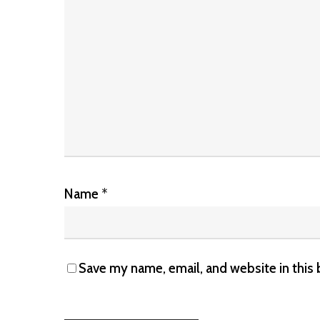
Name
*
Save my name, email, and website in this