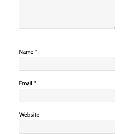
Name
*
Email
*
Website