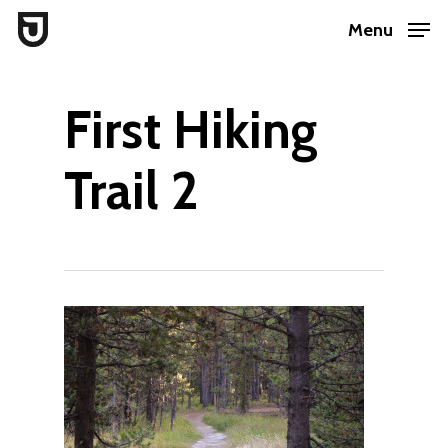
Skip
Menu
to
Close
main
Menu
First Hiking
content
Trail 2