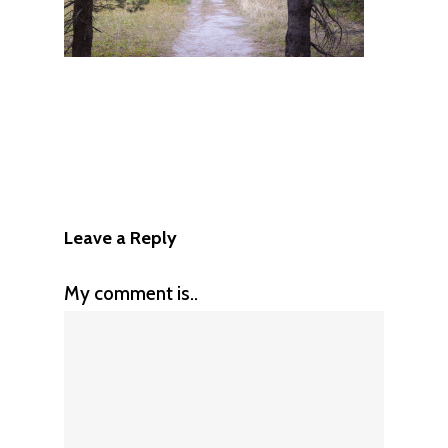
Leave a Reply
My comment is..