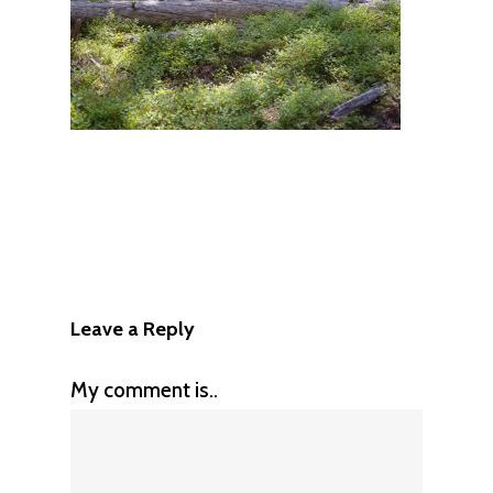
Leave a Reply
My comment is..