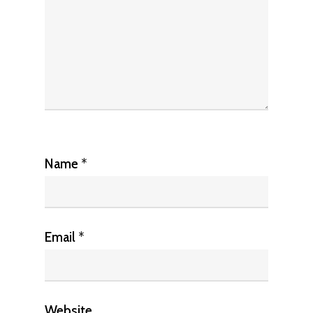
Name
*
Email
*
Website