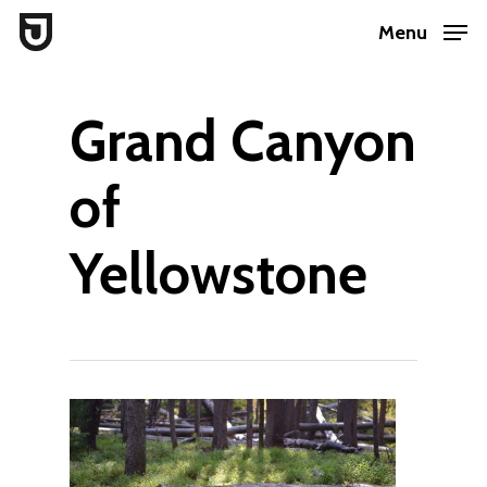
Skip
Menu
to
Close
main
Menu
Grand Canyon
content
of
Yellowstone