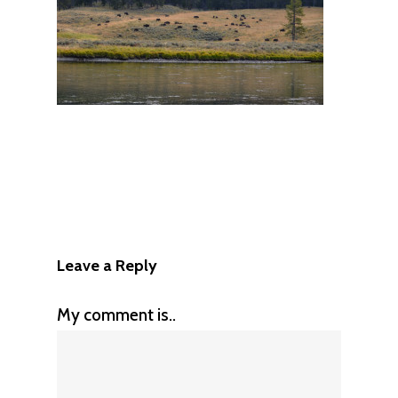
Leave a Reply
My comment is..