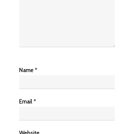
Name
*
Email
*
Website