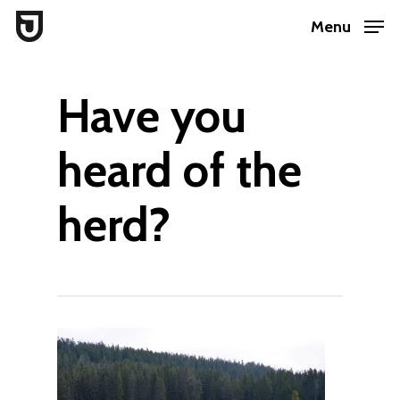
Skip
Menu
to
Close
main
Menu
Have you
content
heard of the
herd?