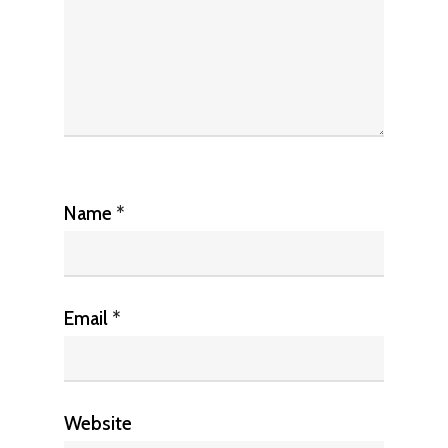
Name
*
Email
*
Website