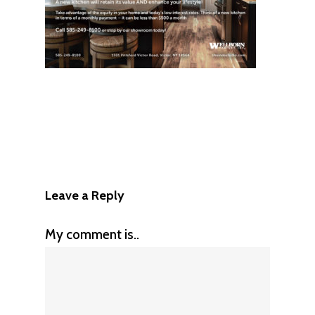
Leave a Reply
My comment is..