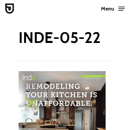
Skip
Menu
to
Close
main
Menu
INDE-05-22
content