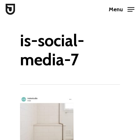
Skip
Menu
to
Close
main
Menu
is-social-
content
media-7