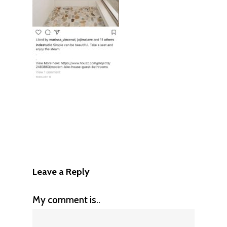
Leave a Reply
My comment is..