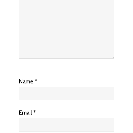
Name
*
Email
*