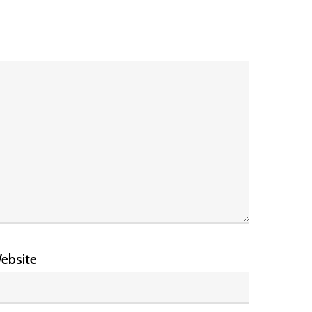
ebsite