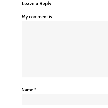
Leave a Reply
My comment is..
Name
*