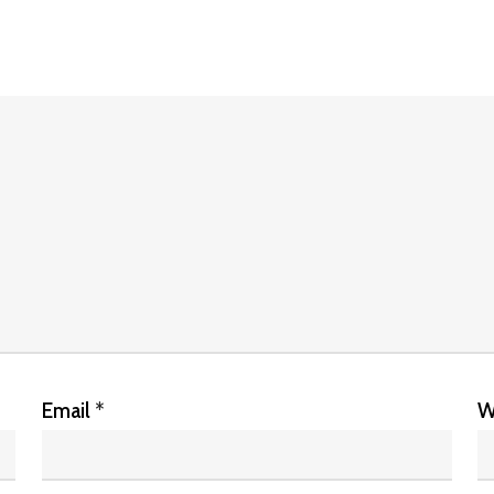
Email
*
W