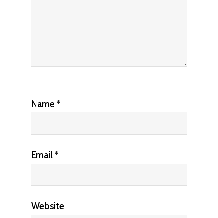
Name
*
Email
*
Website