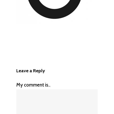
Leave a Reply
My comment is..