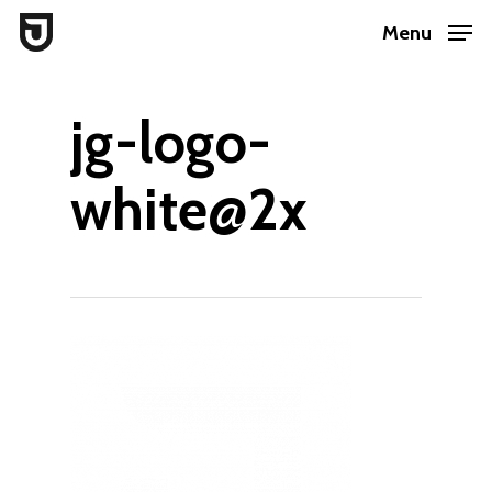
Skip
Menu
to
Close
main
Menu
jg-logo-
content
white@2x