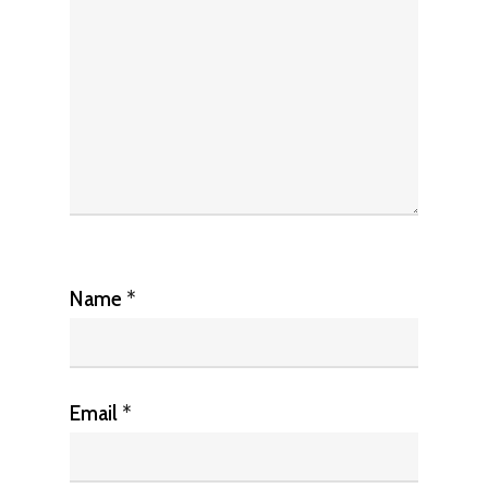
Name
*
Email
*