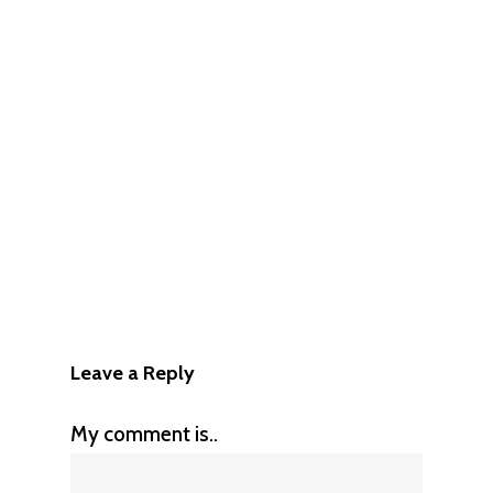
Leave a Reply
My comment is..