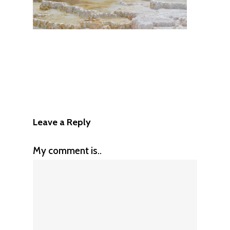
Leave a Reply
My comment is..