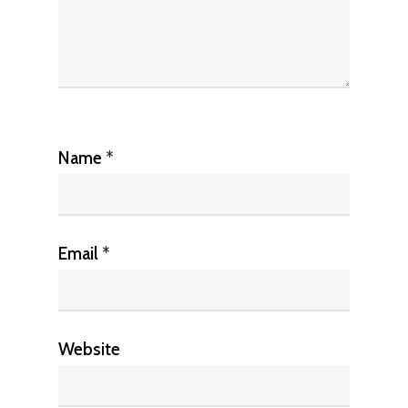
Name
*
Email
*
Website