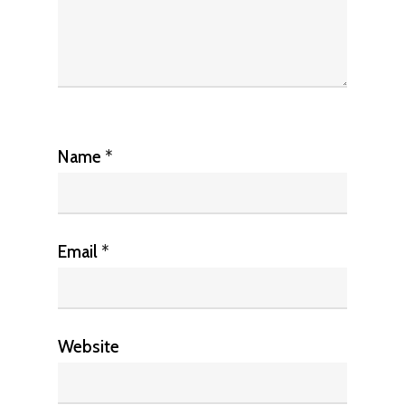
Name
*
Email
*
Website