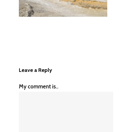
Leave a Reply
My comment is..