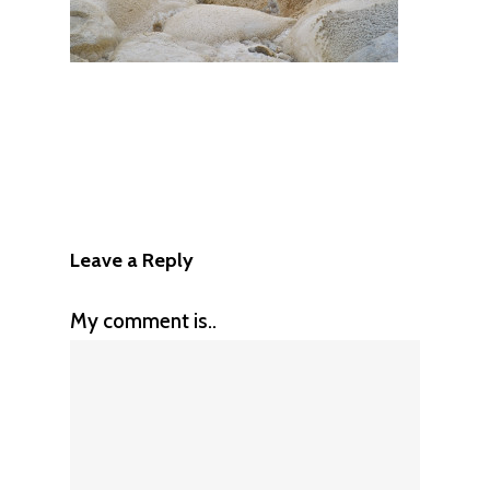
Leave a Reply
My comment is..