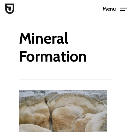
Skip
Menu
to
Close
main
Menu
Mineral
content
Formation