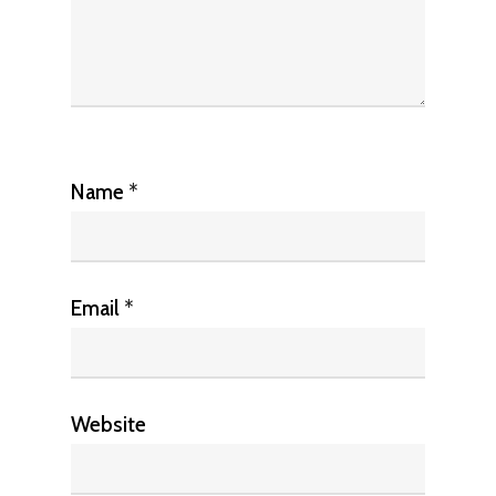
Name
*
Email
*
Website