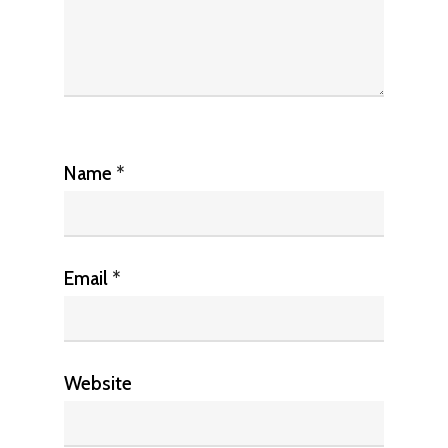
Name
*
Email
*
Website