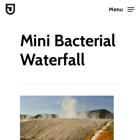
Skip
Menu
to
Close
main
Menu
Mini Bacterial
content
Waterfall