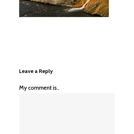
Leave a Reply
My comment is..