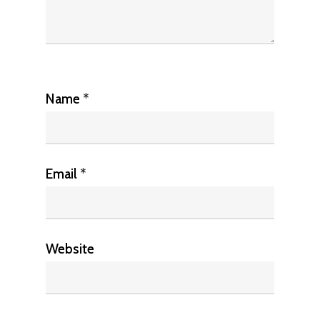
Name
*
Email
*
Website