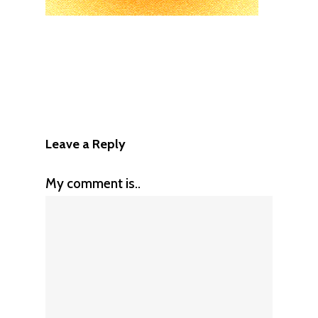
Leave a Reply
My comment is..