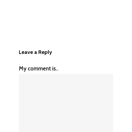
Leave a Reply
My comment is..