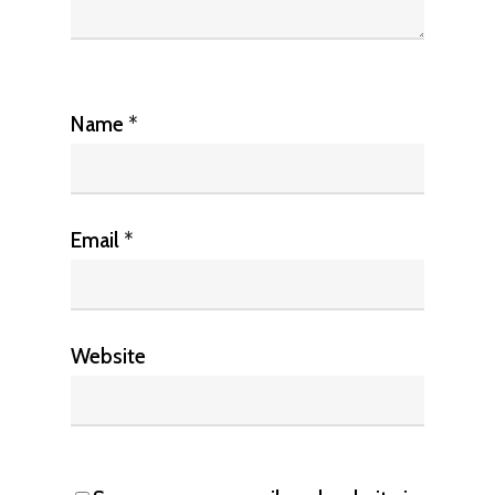
Name
*
Email
*
Website