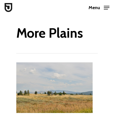
Skip
Menu
to
Close
main
Menu
More Plains
content