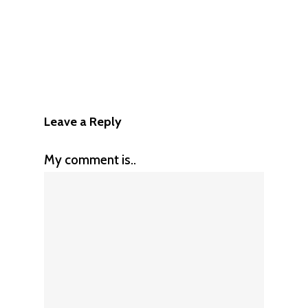
Leave a Reply
My comment is..