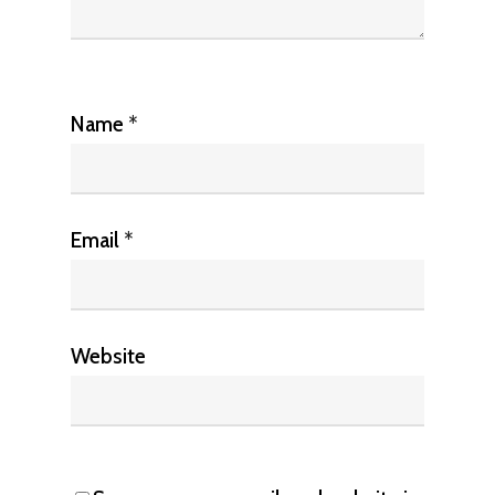
Name
*
Email
*
Website