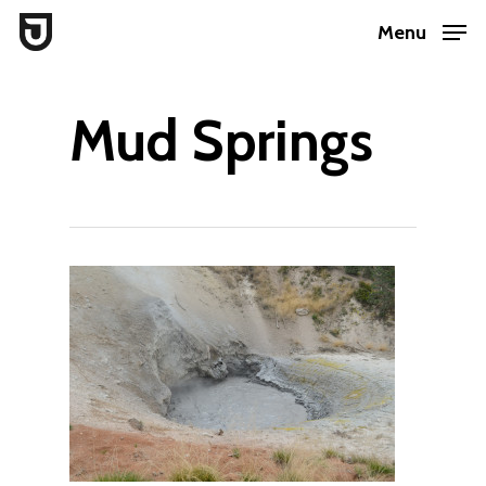
Skip
Menu
to
Close
main
Menu
Mud Springs
content