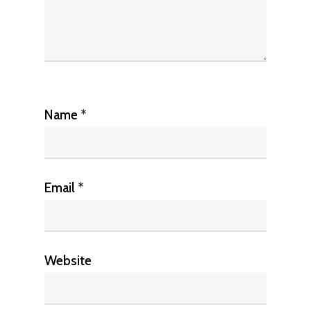
Name
*
Email
*
Website