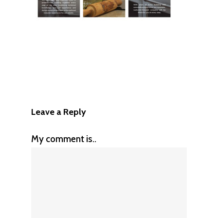
Leave a Reply
My comment is..