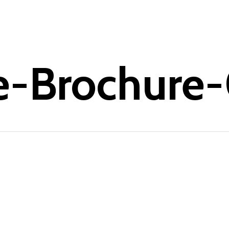
e-Brochure