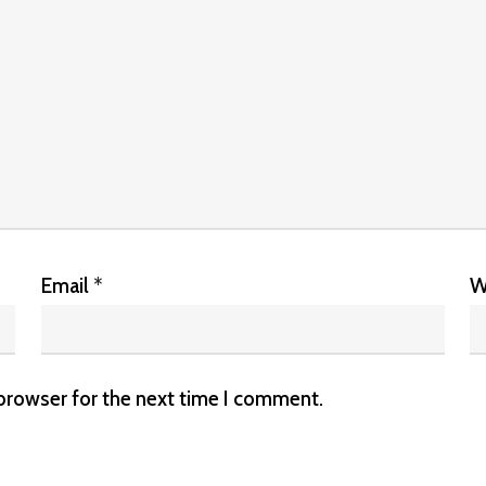
Email
*
W
 browser for the next time I comment.