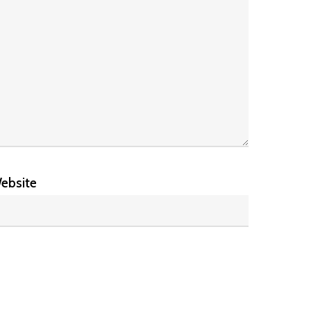
ebsite