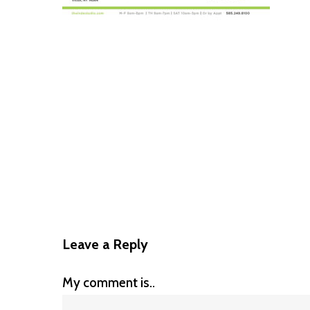
Leave a Reply
My comment is..