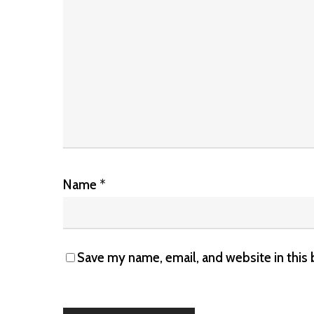
Name
*
Save my name, email, and website in this