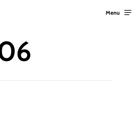
Menu
-06