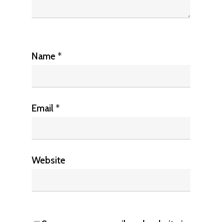
Name
*
Email
*
Website