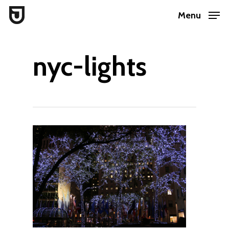
Skip
Menu
to
Close
main
Menu
nyc-lights
content