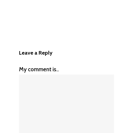
Leave a Reply
My comment is..