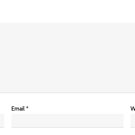
Email
*
W