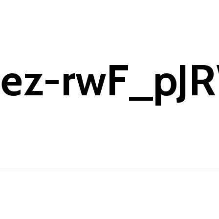
pez-rwF_pJ