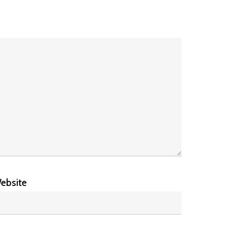
ebsite