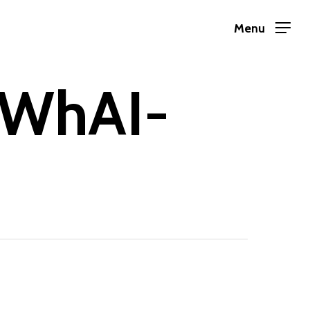
Menu
RWhAI-