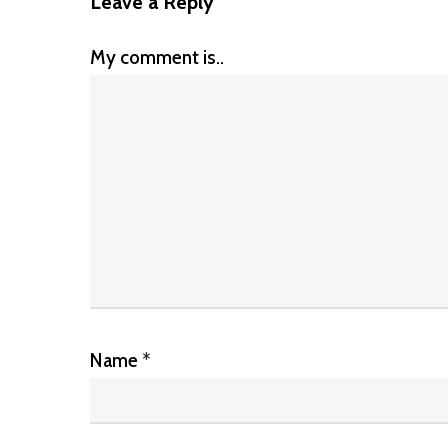
Leave a Reply
My comment is..
Name
*