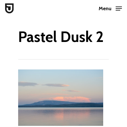
Skip
Menu
to
Close
main
Menu
Pastel Dusk 2
content