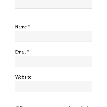
Name
*
Email
*
Website