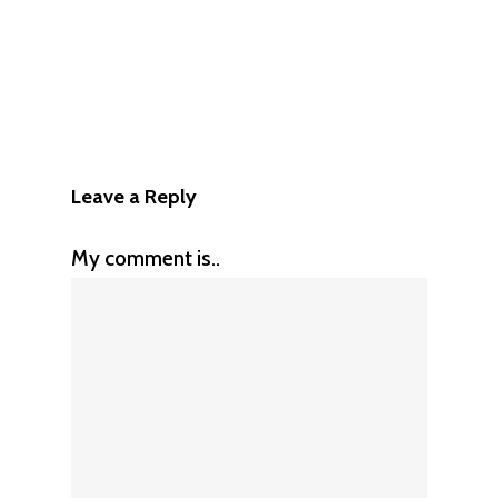
Leave a Reply
My comment is..