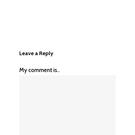
Leave a Reply
My comment is..