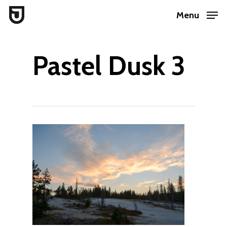
Skip
Menu
to
Close
main
Menu
Pastel Dusk 3
content