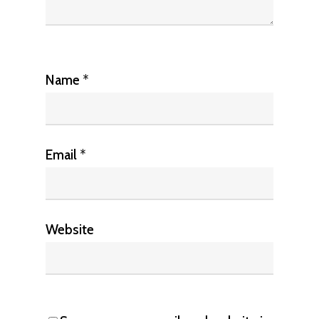
Name
*
Email
*
Website