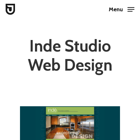
Skip
Menu
to
Close
main
Menu
content
Inde Studio
Web Design