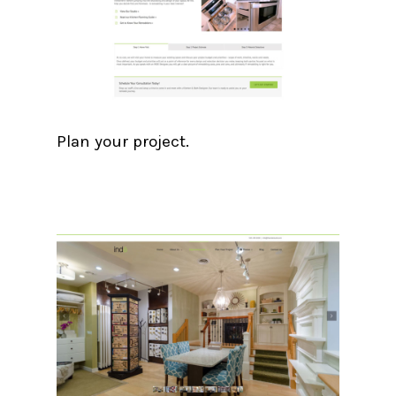
Plan your project.