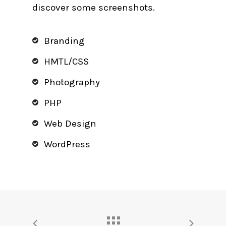
discover some screenshots.
Branding
HMTL/CSS
Photography
PHP
Web Design
WordPress