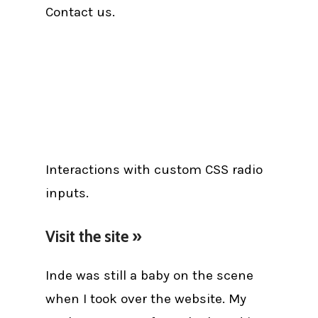
Contact us.
Interactions with custom CSS radio
inputs.
Visit the site »
Inde was still a baby on the scene
when I took over the website. My