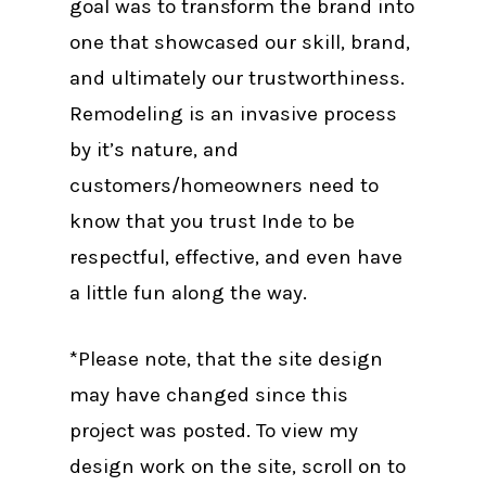
goal was to transform the brand into
one that showcased our skill, brand,
and ultimately our trustworthiness.
Remodeling is an invasive process
by it’s nature, and
customers/homeowners need to
know that you trust Inde to be
respectful, effective, and even have
a little fun along the way.
*Please note, that the site design
may have changed since this
project was posted. To view my
design work on the site, scroll on to