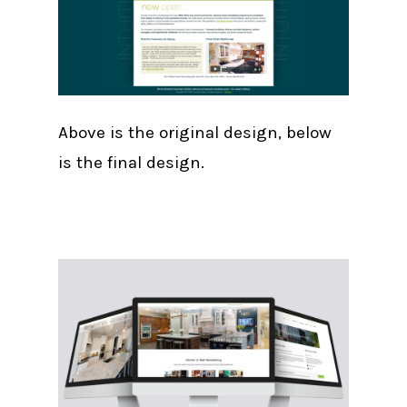
Above is the original design, below
is the final design.