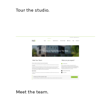
Tour the studio.
Meet the team.