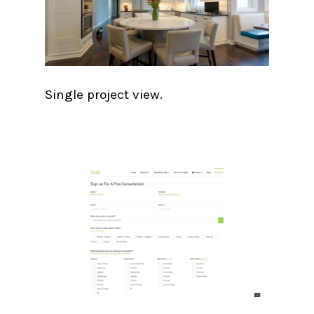
Single project view.