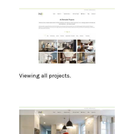
Viewing all projects.