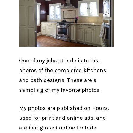
One of my jobs at Inde is to take
photos of the completed kitchens
and bath designs. These are a
sampling of my favorite photos.
My photos are published on Houzz,
used for print and online ads, and
are being used online for Inde.