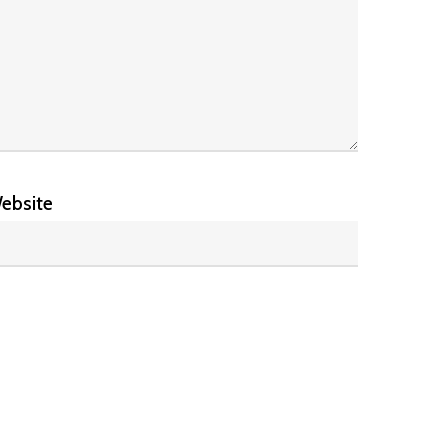
ebsite