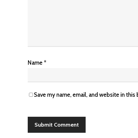
Name
*
Save my name, email, and website in this