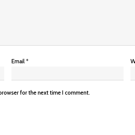
Email
*
W
 browser for the next time I comment.