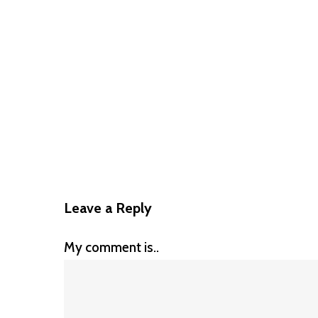
Leave a Reply
My comment is..