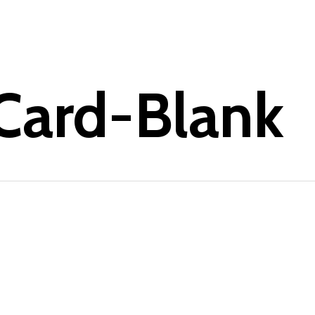
-Card-Blank