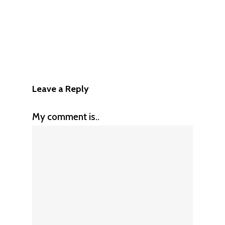
Leave a Reply
My comment is..