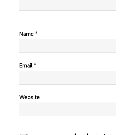
Name
*
Email
*
Website