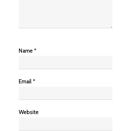
Name
*
Email
*
Website