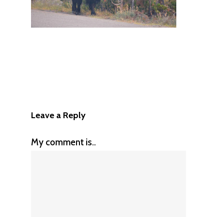
Leave a Reply
My comment is..