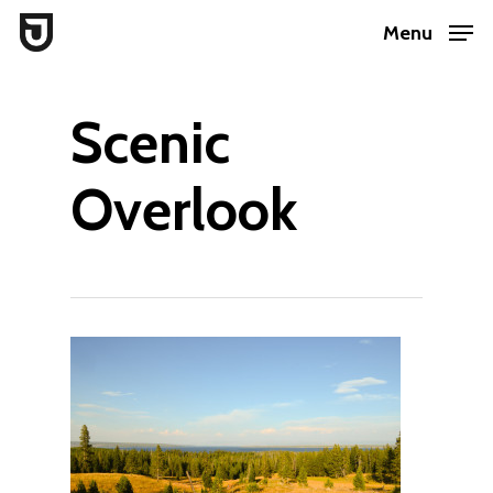
Skip
Menu
to
Close
main
Menu
Scenic
content
Overlook