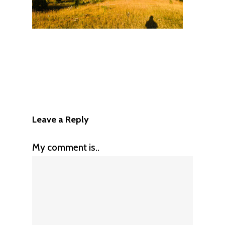
Leave a Reply
My comment is..