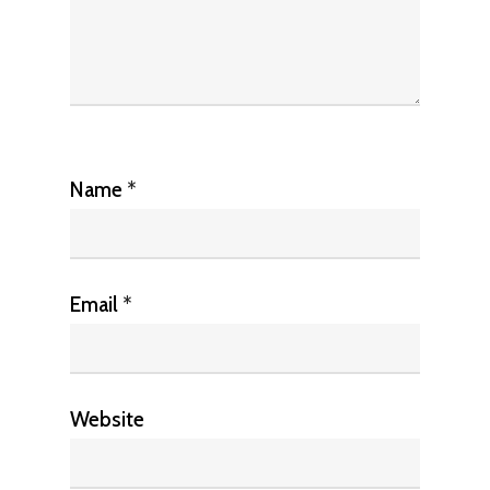
Name
*
Email
*
Website