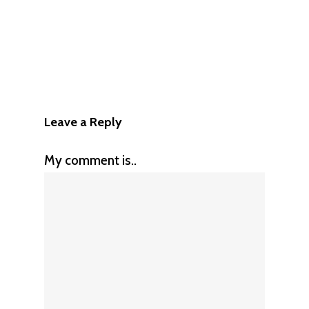
Leave a Reply
My comment is..