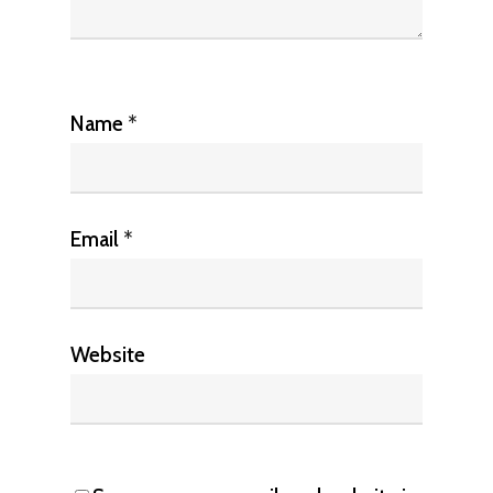
Name
*
Email
*
Website