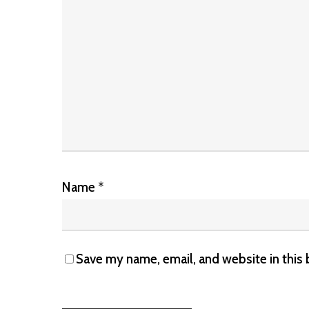
Name
*
Save my name, email, and website in this