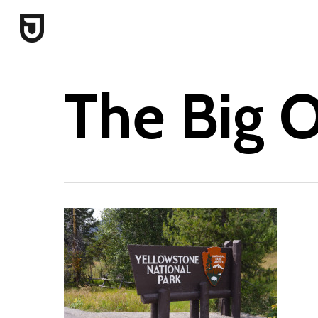
Skip
to
main
content
The Big 