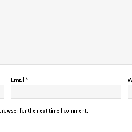
Email
*
W
 browser for the next time I comment.