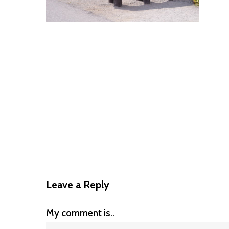
Leave a Reply
My comment is..