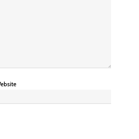
ebsite