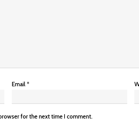
Email
*
W
 browser for the next time I comment.