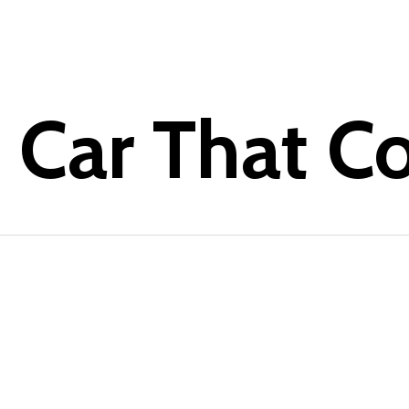
e Car That C