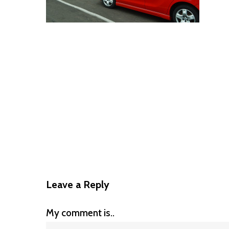
Leave a Reply
My comment is..