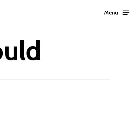
Menu
ould