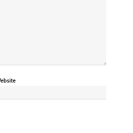
ebsite