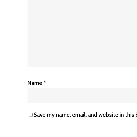
Name
*
Save my name, email, and website in this