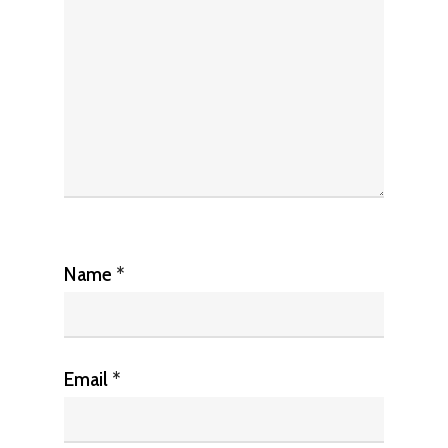
Name
*
Email
*