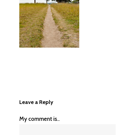
Leave a Reply
My comment is..